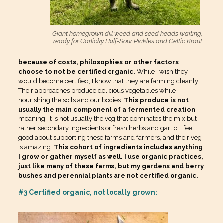
Giant homegrown dill weed and seed heads waiting,
ready for Garlicky Half-Sour Pickles and Celtic Kraut
because of costs, philosophies or other factors
choose to not be certified organic.
While I wish they
would become certified, I know that they are farming cleanly.
Their approaches produce delicious vegetables while
nourishing the soils and our bodies.
This produce is not
usually the main component of a fermented creation
—
meaning, it is not usually the veg that dominates the mix but
rather secondary ingredients or fresh herbs and garlic. I feel
good about supporting these farms and farmers, and their veg
is amazing.
This cohort of ingredients includes anything
I grow or gather myself as well. I use organic practices,
just like many of these farms, but my gardens and berry
bushes and perennial plants are not certified organic.
#3 Certified organic, not locally grown: