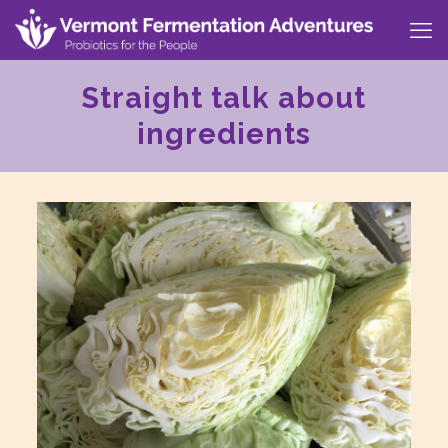
Straight talk about
ingredients