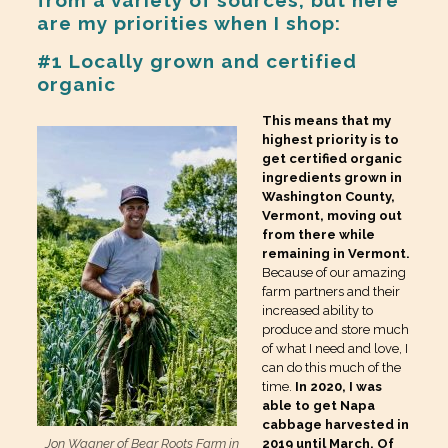
are my priorities when I shop:
#1 Locally grown and certified
organic
This means that my
highest priority is to
get certified organic
ingredients grown in
Washington County,
Vermont, moving out
from there while
remaining in Vermont.
Because of our amazing
farm partners and their
increased ability to
produce and store much
of what I need and love, I
can do this much of the
time.
In 2020, I was
able to get Napa
cabbage harvested in
Jon Wagner of Bear Roots Farm in
2019 until March. Of