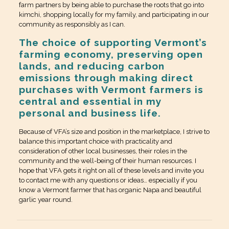
farm partners by being able to purchase the roots that go into
kimchi, shopping locally for my family, and participating in our
community as responsibly as I can.
The choice of supporting Vermont’s
farming economy, preserving open
lands, and reducing carbon
emissions through making direct
purchases with Vermont farmers is
central and essential in my
personal and business life.
Because of VFA’s size and position in the marketplace, I strive to
balance this important choice with practicality and
consideration of other local businesses, their roles in the
community and the well-being of their human resources. I
hope that VFA gets it right on all of these levels and invite you
to contact me with any questions or ideas… especially if you
know a Vermont farmer that has organic Napa and beautiful
garlic year round.