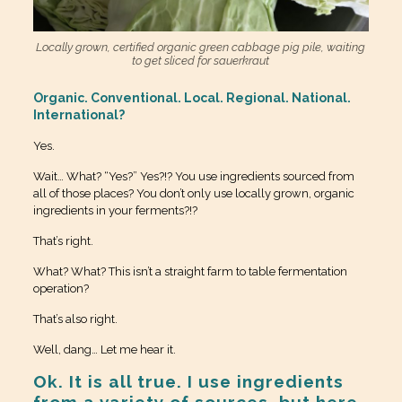
Locally grown, certified organic green cabbage pig pile, waiting
to get sliced for sauerkraut
Organic. Conventional. Local. Regional. National.
International?
Yes.
Wait… What? “Yes?” Yes?!? You use ingredients sourced from
all of those places? You don’t only use locally grown, organic
ingredients in your ferments?!?
That’s right.
What? What? This isn’t a straight farm to table fermentation
operation?
That’s also right.
Well, dang… Let me hear it.
Ok. It is all true. I use ingredients
from a variety of sources, but here