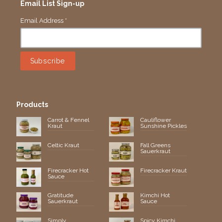
Email List Sign-up
Email Address
*
Products
Carrot & Fennel
Cauliflower
Kraut
Sunshine Pickles
Celtic Kraut
Fall Greens
Sauerkraut
Firecracker Hot
Firecracker Kraut
Sauce
Gratitude
Kimchi Hot
Sauerkraut
Sauce
Simply
Spicy Kimchi