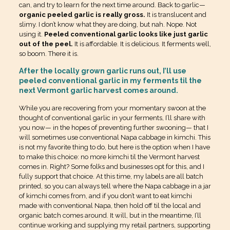
can, and try to learn for the next time around. Back to garlic—
organic peeled garlic is really gross.
It is translucent and
slimy. I don’t know what they are doing, but nah. Nope. Not
using it.
Peeled conventional garlic looks like just garlic
out of the peel.
It is affordable. It is delicious. It ferments well,
so boom. There it is.
After the locally grown garlic runs out, I’ll use
peeled conventional garlic in my ferments til the
next Vermont garlic harvest comes around.
While you are recovering from your momentary swoon at the
thought of conventional garlic in your ferments, I’ll share with
you now— in the hopes of preventing further swooning— that I
will sometimes use conventional Napa cabbage in kimchi. This
is not my favorite thing to do, but here is the option when I have
to make this choice: no more kimchi til the Vermont harvest
comes in. Right? Some folks and businesses opt for this, and I
fully support that choice. At this time, my labels are all batch
printed, so you can always tell where the Napa cabbage in a jar
of kimchi comes from, and if you don’t want to eat kimchi
made with conventional Napa, then hold off til the local and
organic batch comes around. It will, but in the meantime, I’ll
continue working and supplying my retail partners, supporting