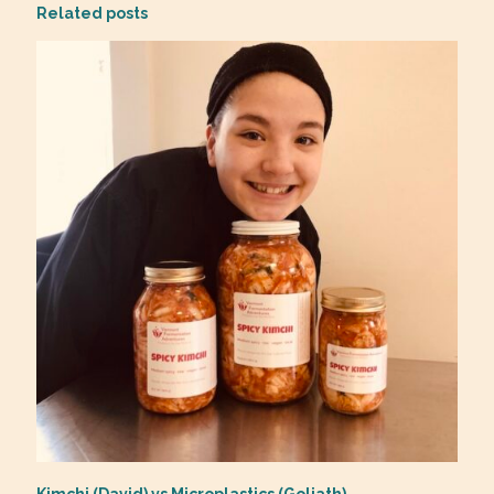
Related posts