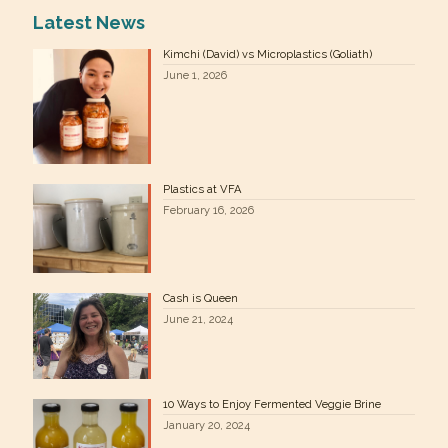
Latest News
Kimchi (David) vs Microplastics (Goliath)
June 1, 2026
Plastics at VFA
February 16, 2026
Cash is Queen
June 21, 2024
10 Ways to Enjoy Fermented Veggie Brine
January 20, 2024