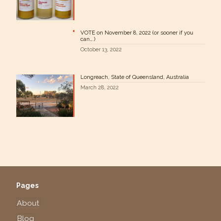
VOTE on November 8, 2022 (or sooner if you
can….)
October 13, 2022
Longreach, State of Queensland, Australia
March 28, 2022
Pages
About
Blog