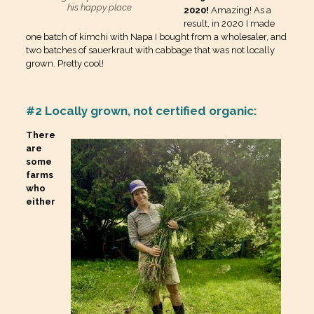
his happy place
2020!
Amazing! As a
result, in 2020 I made
one batch of kimchi with Napa I bought from a wholesaler, and
two batches of sauerkraut with cabbage that was not locally
grown. Pretty cool!
#2 Locally grown, not certified organic:
There
are
some
farms
who
either