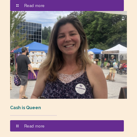
Read more
Cash is Queen
Read more