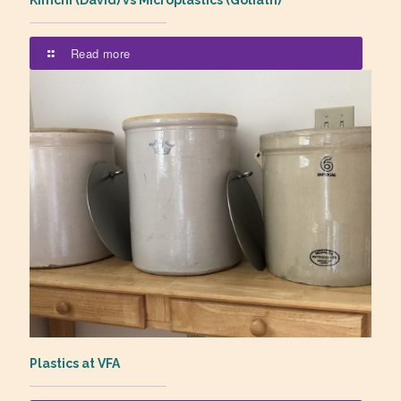
Kimchi (David) vs Microplastics (Goliath)
Read more
Plastics at VFA