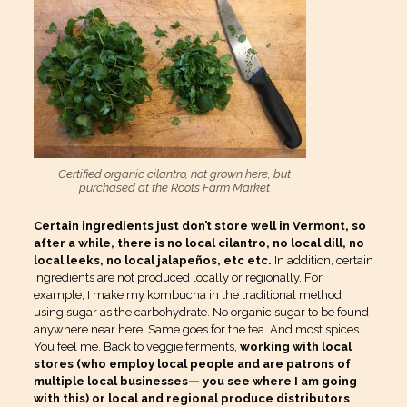
Certified organic cilantro, not grown here, but
purchased at the Roots Farm Market
Certain ingredients just don’t store well in Vermont, so
after a while, there is no local cilantro, no local dill, no
local leeks, no local jalapeños, etc etc.
In addition, certain
ingredients are not produced locally or regionally. For
example, I make my kombucha in the traditional method
using sugar as the carbohydrate. No organic sugar to be found
anywhere near here. Same goes for the tea. And most spices.
You feel me. Back to veggie ferments,
working with local
stores (who employ local people and are patrons of
multiple local businesses— you see where I am going
with this) or local and regional produce distributors