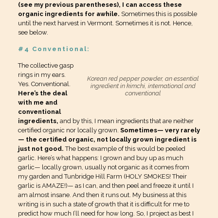
(see my previous parentheses), I can access these
organic ingredients for awhile.
Sometimes this is possible
until the next harvest in Vermont. Sometimes it is not. Hence,
see below.
#4 Conventional:
The collective gasp
rings in my ears.
Korean red pepper powder, an essential
Yes. Conventional.
ingredient in kimchi, international and
Here’s the deal
conventional
with me and
conventional
ingredients,
and by this, I mean ingredients that are neither
certified organic nor locally grown.
Sometimes— very rarely
— the certified organic, not locally grown ingredient is
just not good.
The best example of this would be peeled
garlic. Here’s what happens: I grown and buy up as much
garlic— locally grown, usually not organic as it comes from
my garden and Tunbridge Hill Farm (HOLY SMOKES! Their
garlic is AMAZE!)— as I can, and then peel and freeze it until I
am almost insane. And then it runs out. My business at this
writing is in such a state of growth that it is difficult for me to
predict how much I’ll need for how long. So, I project as best I