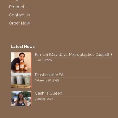
Products
Contact us
Order Now
Latest News
Kimchi (David) vs Microplastics (Goliath)
June 1, 2026
Plastics at VFA
February 16, 2026
Cash is Queen
June 21, 2024